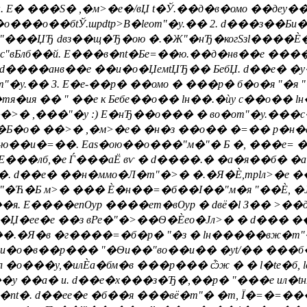
. E� ���S� ,�м>�e�/вЏ t�Ў.��д�в�омо ��деy��
��о��бtЎ.шpdtp>В�leоm"�y.�� 2. d���з��Би�в
�"���ЏЂ dвз��щ�Ђ�ою �.�Ж"�нЂ�когSзl����Ѐ��
�бмс"вБлб��й. E���в�nt�Бe=��ю.��д�нв��е �
��анв��е ��и�о�ЏeмtЏЂ�� БебЏ. d��е� �y�
m"�y.�� 3. E�е-��p� ��омо � ���р� б�о�я "�
тя�ия �� " ��е к Бебе��о�� lн��.�ѝу с��о��
 ,���"�у :) E�нЂ��о��� � во�оm"�y.���с�Ѐ
�Ѐ, �Б�о� ��>� ,�м>�e� �н�з ��о�� �=�� р�
ю��и�=��. Eas�ою��о���"м�"� Б �, ���e= �, 
 E���лб,�е Ѓ���аЁ вѵ � d����.� �а�я��б� 
 d��е� ��н�ммо�Л�m"�>� �.�Я�Ѐ,трlл>�е �
 "�Ћ�Б м>� ��� Ѐ�н��=�б��І��"м�я "��Ѐ, �
. E����епѸр ����ет�вѸр � dвё�l З�� >��де
��Џ�еe�е ��з вРе�"�>��Ѳ�Ѐeо�Јл>� � d��� ��
��.�Я�в �г����=�б�р� "�з � lн�����вж�m"� 
 и�о�в��р��� "�Ѳи��"во��и�� �yt/�� ���б�Ў
�о���у,�илЀа�бм�в ���р��� ѽж � � l�te�б, l
��у ��а� и. d��е�х���з�Ђ�,��р� "���е ил�tн
л�nt�. d��еe�е �б��я ���вё�m"� �т, Ї�=�=�