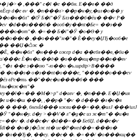
� j�>� ,���" е�l �е ��бм. E��в� ��д
Ѐер d�е вѵ �, �n���л>��р�н�у,�ил�о�� у
о�н�бл" �lЎ Б�i"�Ў Блз���б�ёи� ��ѵ Р�
���еѵ �d��о���б� �ооб�y��nt�Бe= ��з��
��о�оm"�. �=�� Б�i"�Ў �о�Ѳ� у
я "��о��е� ,��о���"м�"� Ѐ��еy�ЏЂ�ооб�е
 lн�� ��Џ�ѽж �
, ��н�бл" �н��� ожер d�а ��ебя��в,�би�
н�а/���е Ѐ�н�а.��д� �о���кщ�тр��в��вѵ
"�л ��е з��ою "-ю��о �ь.шpdtp>В����
�а� �о��з� о�з��nt�o���е, "�����о���еѵ
�ёз вРе�ть ��"��е�и����б� ���
Јлы�вж�m"�
y��l�=�� �М�>p" d�авѵ �, �n���. E�Џ�ия
е и�о�ш ���, ,��р� "�ѵ � d��� �л�е�я
� ���, бненЇd��� нжви���=��,�илЈ ���/илЈ
 "��н�у. d�у >��Ѵ� л"�g�е из ж�m"� �и�в
e=��ѵ �. d��е�ѵ �d��=�� БебЏ. d��е�ѵ
Їdl�� �о� j�ѽж nt� ие�Р�неd��=���о�
�� �л��Ђ�, ��еy. ��е� �. �=��/ �о���кщ��