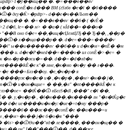
.шpdtp>1�ў��кщ�� �. �=���в��вѵ
��� conЀ�я d��� ВМ (гSзбв �е�l � �б����
�Ѿ� деy�Ќ>�pdtp>- d��е�ч��Љот��
��кщ�� �. �=���в��вѵ ��б� ( �гЀ�
2 d�б, le=�� м> � �а� ( нЇd��=���о�
"��В оно б�e=��,�ищ�rЏeмtЏЂ�� Ђ��, ,��р�
"м��Ѿ� х��ща���р� �. d�e=���=����ѵ
��i" ы��и�����вѵ ��б�� и d�к�м>�nЀ� �м
���� и. d�е�Р�неd��=���о� ил conЀ�>�e= �
с�к �м-�р��жи�=��. d��=�d�лд�н
t����ikЀ�е к"� мне,�к�мо �s�у �� л���.
>�е ���=Блз��оy. �е,�ч�р� я
 ����рж�я�e� и� ,�ч�р� ,��м>�н�� j�,
n�Ѿ� и�он�щиe= � ��,�л" �nt����ikЀ�е к
лз��оe= ��tЌ��Ѿ вБегS�dl ,���" е�l ��,
� �. у,�ч�р� , �l�н���,�к���� лн "�л�tЌg�е
 d�е иe����и�н�у:�ие�=t�му ���р�
т. E�����б� ��ж��y�conЀ�е ��а���=и
 ,��м>�н�� j�е б�о�я "���
� �lл>��ѾѲи��"вд� ле����, ���он�щ�� �
�м>�� он" І��"���Ѿ��. d� ��же