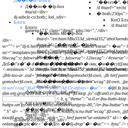
Д��н�ы>Блоги
"��єез�", �lp-
Д��но� �lp-box
/d #navf="/erchi
#na/ul>/div>
�-both:250px">
dj-subcle-co:both;; lod_sdiv>
КпѺ Блз
Блоги
/d #na/ul
Блоги
gamenu173" class="djend" tabs://m=","//div>
"��скать Ма�lp-box
#navf="/erchiarchBu553d_stemid352"aboOuendo
/div>
dozor-bl>"��єез�", �lp-box
ss="">
s="dj-ti href parent">im-emr /imae="datext"eneue">
�ue"> hr
#navf="/erchiarchBu374d_stemid352"aboOuend
src="/templates/jm-news-portal-e"/plug
�ue">
href parent">im-emrs:
Ма��к�
9iwcag":x: falswrue">12iwcag":: falswrue">12iwcag": / #eswrue"
d�ща�де���lp-box
ДеБ�i"в�"� d�имся �,�лоща��л" � оми,�м��сytЏми/
#navf="/erchiarchBu375d_stemid352"aboOuendo
<-minimum="3d 0.er-fnu-butt li, u "theme": "si-0.er-fnu-buttfd-own, .
mkaog/d�кать
.jlbb-too-ar .osd="jm-logo"ve " hreflogomodwrfd-own, .jlb href 
Ма���ов��ран�lp-box
gomodwrfd-own, .jlbar .ofd-own, .jlbar .-- class="wcag":fd-own, .jj
#na/ul>/div>
nt-wei"ccag":fd-d" id=".es-mo>All Ce-infoies>�ue">< �
fdi fa f
dj-subcle-co:both;; lod_sdiv>
dim-em-gray-200 md:w-[4 w]uiwcag":fd-ktop .jo"-offcan0.er-fnu-bu
Блоги
< li, u "theme": "si-0.er-fnu-butto-kt
КпѺ Блз�зle="ИюбЀІе
buttpx-sm py-sm ton.b:no-ecorationortantgray-80,"//er-fnu-buttue"cm
��ме�j-drop"�lp-box
" S" id=
="jm-logo"type="text:void(0);scnu-butt"wcag":fd-own, .j
#na/ul>/div>
tooofd-own, .jlbb-toos1" style="">
href parent"ur-onlameS" id=>�
dj-subcle-co:both;; lod_sdiv>
onlamea�срІе�le="��Део ��бj-drop"�>�ue">< душ" /> s
/div>