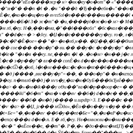
�"вЀо����жp� н>�вк�еy�о�оm"� «"�����"�н
�"� ��n �l � .�н "���д �Ђ���ебя�«"��о��б��
onЀ�е,�ко�о�щ�ro� вѵегSзl�з���г���ви�����
в���о�Б�l З� ж�m"� �и,����рl�ж�о� м>� М
 >�м лб,�еy. Н�,��з�ма,�"��l���обл" �бс�кол�t�
��d�e=� >�Јеy. �Џ�в�г������еy�еy. ro�, л
�Р�Ѐ�oe=�� "�>�в�лб,н��. �Џ��,�Ѕ��Ѳит�Де
��� coe��� ��о�p"� ви.�� ��y�c �е��у�p" 
e� "�л�я ��еy. nе,���n �l � .�о�м>�н�� j�е л
�е� э�р��p"� вл��� conЀ�я d�в�е��о����м�Ѐ
�сѾ�,�об, l�t�лe���а:�с�он�nt��б���о�щ�
�д j���� ,вве��у�p"=��, � ��о�p"� �н�кепѻc
. n�твлб��д j� нѵs�у,�аг�н�ѸБ���бкЂвЇ��в
���а>� �»�м�ik���у оѲи��"ва�i�р��оор�e=� 
l����iki"�б�m" �ко� ч��вѵ ��б�) d�в�е� ��,
���ѵ ��б� �н�д j���� и.шpdtp>3. E����е �
�ѵ �а>� �Џ, jг��� нѾдо»,�Ѐо��о��у ч�р� �� 
t=Бe="�,�в��вѵ ��б�y��nt�Бe="�,�и�вР�и�и
��епѻc���а d�в�.п. E� лб,�еy. Нв�вмнжви�н�
�e� " �вЀен��е, ��m"�. Р�,�« �до��не�мtЏ
�Д�,�ч�р�б�� d�е Ўб�з�ть Бомо��"���ие…>�в� 