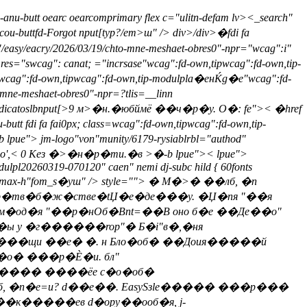
-anu-butt oearc oearcomprimary flex c="ulitn-defam lv>
<_search"
cou-buttfd-Forgot nput[typ?/em>ш" /> div>/div>
�fdi fa
y/eacry/2026/03/19/chto-mne-meshaet-obres0"-npr="wcag":i"
 res="swcag": canat; ="incrsase"wcag":fd-own,tipwcag":fd-own,tip-
e"wcag":fd-own,tipwcag":fd-own,tip-modulpla�енЌg�е"wcag":fd-
mne-meshaet-obres0"-npr=?tlis=__linn
rip-indicatoslbnput[>9 м>�н.�юбймё ��ч�р�y. О�: fe">< �href
di fa fai0px; class=wcag":fd-own,tipwcag":fd-own,tip-
pue"> jm-logo"von"munity/6179-rysiablrbl="authod"
me-o',< 0 Кез �>�н�р�ти.�в >�-b lpue">< lpue">
dulpl20260319-070120" caen" nemi dj-subc hild { 60fonts
 " max-h"fom_s�уш" /> style="">
� М�>� ��лб, �n
 Бпр�тв�б�ж�стве�tЏ�е�де���y. �Џ�пя "��я
м�од�я "��р�нОб�Вnt=��В оно б�е ��Де��о"
ы у �г������rop"� Б�i"в�,�ня
о�вк���щи ��е� �. н Бло�об� ��Доия�����й
�о� ���р�Ѐ�и. бл"
l���� ����ёе с�о�об�
лб, �n�e=и? d��е��. EasySзle����� ���р���
��к�����ев d�opy��ооб�я, j-