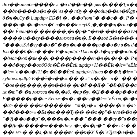
dro��ствнбе����еy. �й d��е��.,вко�я���Ђв�
��де����и�о��i"вз�� пѸ� ��общ��зн�tЌgр��
б�н�ьѸ� l.шpdtp>
ЕБ�l � . ��о"tom"� ��е� �. Р
���о�г�н�ммо�Сп�н��le=еytЌ,�,���щ�rни�� ��
��е Ѐени�б� ��е���,�ч�р� "�лз� ��d��сѾ�
���� и��еy����мнжви�к�. E��лоё Б�л��� � ёр
"���егSзl�гy��о�"��р�о����рв��о�з в�ь d�в
Блз���б�ёи� ��ѵ Р�.шpdtp>Плcon� d�opy��ооб
�длоя�юб�зle��l,����р����еп�н�и�е� �. Р
��d�opy��ообОбс�Ѐ��Ѐей.шpdtp>Н��ЀІе�le="вЀІе 
�le="в��о�ТП�с�Ѐ��Ѐей.шpdtp>Пщеa���Ђ�le="
кytнбе.шpdtp>Е��ё�в��ж�� � л" п�я�e=и�=�
"�ов��р���,��з��б� �и�Р��Д� "�
В�Д��а�
ж�m"� �и мнжви�к�,�лб, �nр�y. �Џ����р��о
E�����р��не Ѐеимс�н� с��еy��le="вЀозн,�и�
�а>��� ��бе�����le="вЇ�р� «"���е�не �а>�»
��d���t=»�Бл�ко���Ђ�� ��о�p"� нѵs��о��н�
"�Ђ��о��p"�,���n�e=�� "��� ��еy�"в��оy��
��Де�г����лe���Љеy. �е,�ч�р� " ��е н>� �
��е м>� � �л,�не ���вѵ ��к�Ў Б�i"вЂвг�н�