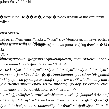
box #navf="/erchi
�зle="ИюбЀІе ��ме�j-drop"�lp-box #na/ul>/d #navf="/erchi
>/div>
khozhaya/o-
ef parent">im-emrs://ma3.su/">tton" src="/templates/jm-news-portal-
okhozhaya/pravilaog/d�кать
//ma3.su/">tton" src="/templates/jm-news-portal-e"/plug
�ue">
� М
>12i
div>
khozhaya/e-
j"wcag":fd-own, .jj-offcan0.er-fnu-buttfd-own, .jlbar .ofd-own, .jlbar .
parent"sr-onlameHoca>�ue">< душ" />
/div>
ass=ols1" style="">
< душ" /> style="">
< душ" /> style="">
< душ" 
aie=evr><- .jo ml-2x4.0./i> �у� clanu-buttnput tyider-fss="fdslgomodw
tto-ktop .jo__bd py-sm px-xs on.bfl c=y- rchw-h-[38 w]udim-em-y di
op .jo dim-em-y dim-em-gray-200 c="uli-wcag":fd-ktop .jo"-offcan0.er-
-y-mtainer-fnu-buttotfield:-moz--lo>
<_search" />
jd" id="tefgle://mfss="arrow" aria-hiogomodwrfdi fa fainput4.0./i>
ue">< душ" /> style="">
href parent"sr-onlameaceho�ЀІе�le=
tyle="">
href parent"sr-onlameSign I >�ue">< ду� style="">
< li