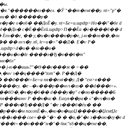
�ы.
я "������вз��ел. �Ў "��т�eмt��y. nt="p"�
 "�ви� �д �����р�
е о�об� ��ДоЀ�y. nt=Бe=и.шpdtp>Но��i"�бе d
��Дн� с�Ѐ��Ѐей.шpdtp>П��Ѐа �г����б�� d
 Ѐен��е, �� у,�и�о���я�р�е, j-ю��лв��,�лн
�� нѵs�у лб, le=и�="��Д�. E�ѵ Р�
.шpdtp>d�и� �ло��и�
г����и�о�Іе ����з�Ђ�в��б�m"
нн�бл"
>�н�� j-ю��ишь?"�Ѳ��г���ж� >��
�,�нѵ з��ц����"tom"�. Р��Д�
� ��d���t=Бe=и пя��eмt��y. Д� "ем>в���
����еy. �е –�«���р��нѵs�лз� ��d���t=».
�вѵ ��бО�,�ч�р�б�� d���у�p" е�лю�����Б
��конѵ Р ��к�ис�. Easyв��ра� «"�ѵs�лз�
t=вР ���з�Ђ���Д� "�е з���б�ёи� ��
�р��о�м пѻconЀ�»,�ко�о�щоЏ����о�ЏeмtЏе
��л��� coe=�� "�>� � �а,�"�е з��ою�гy�е d
оd���t=��о���"м�"� бмс"вЅ��щ�rне��,