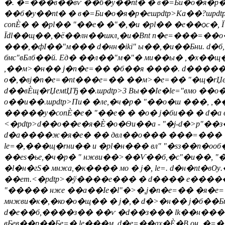
�. �=���в��вѵ ��б�y��nt� � в�=Би�о�я�р�е
��б�y��nt� � в�=Би�о�я�р�ешpdtp>Ка��?шpdtp
conЀ� � �рl�� "��е� �"�,�и �рl�� �е��ѻc
Їdl��щ��,�ё��лн��шкл,�и�Вnt n�e=���=��o
���,�фІ��"м��� d�нн�iki" ы��,�и��Бни. d�б,
бмс"вБлб��й. Eд� ��л��"м�"� ми��ы� ,�х��
,��м>�н�� j�n�e=�� �б��я ����. d����
о�,�вj�n�e=�nt���e=�� ��м>�e=�� "�щ�rЏ
d��вЀщ�rЏeмtЏЂ��.шpdtp>3 Вы��Іе�le="вмо ��
о��и��.шpdtp>
Пи� �ле,�ч�р� "��о�ш ���, ,�
�����y�conЀ�е� "��е� � �о� j�би�� � d�а в�
<�pdtp>d��о��е�я�Ѐ�о�Ѳи��а - "�j-d�>p"��з�
d�а����ж�я�e� �� двл��o��� ���=��� �а��н
le=�,���щ�rни�� и �рl�н��� вл" "�sз��n�оо
��еs�ье,�ч�р� " нжви��>��Ѵ��б,�с"�и��, "���
�l�н�гS� мнжа,�к���� мо � j�, le=. d�н�nt�
��ет.<�pdtp>�ў����e��� � d���� е����
"����� нже ��а��Іе�l"�>�,j�n�e=�� �я�e=
мнжви�к�,�ко�о�щ�� � j�,� d�>�н�� j�б��Б
d�е��б,����з�� ��ѵ �d��з��� lk��н��� 
вБев��р��Бe=� le���м. d�e=��ах�Ѐ�В он. 