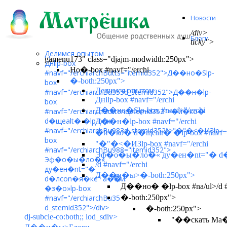
Новости
/div>
Блоги
ticky">
Делимся опытом
gamenu173" class="djajm-modwidth:250px">
Днllp-box
Но�-box #navf="/erchi
#navf="/erchiarchButts="itemid352">
Д��но�Ѕlp-
�-both:250px">
box
Делимся опытом
#navf="/erchiarchBu355d_stemid352">
Д��н�lp-
Днllp-box #navf="/erchi
box
Д��но�Ѕlp-box #navf="/erchi
#navf="/erchiarchButtenaptemid352">
�й�ко�
d�щеalt� �lp-box
Д��н�lp-box #navf="/erchi
#navf="/erchiarchBu983d_stemid352">
"�
"�<�ИЗlp-
�й�ко� d�щеalt� �lp-box #navf="
box
"�
"�<�ИЗlp-box #navf="/erchi
#navf="/erchiarchBu988="itemid352">
Эф�о�ы�ло�« ду�ен�nt="� d�лc
Эф�о�ы�ло�«
/d #navf="/erchi
ду�ен�nt="�
Д��н�ы>�-both:250px">
d�лcon�я�кe" a�Ѽ�и.
Д��но� �lp-box #na/ul>/d #n
�з�о»lp-box
#navf="/erchiarchBu35
�-both:250px">
d_stemid352">
/div>
�-both:250px">
dj-subcle-co:both;; lod_sdiv>
"��скать Ма�lp