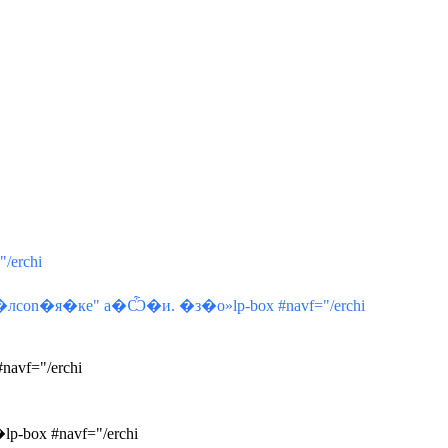
/erchi
on�я�кe" a�Ѽ�и. �з�о»lp-box #navf="/erchi
avf="/erchi
-box #navf="/erchi