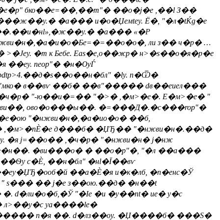
�е�p" бко��e=��,��m"� ��о�j�е ,��l З��
�ж��y.� �а��� и�о�Џeмtеy. Ё�, "�л�tЌg�е
����.��и�нl»,�ж��y.� �а��� «�Р
нжви�н�,�а�и�о�Бe=�=��о�o�, ли з�� ч�р� …
�Јеy. �т к Бебе. Eas�е,о��жp� н>�s��о�я�р�е
��еy. nеop"� �н�ѸЃ
tp>4.��д�s��о��н�бл" �ly. n�Ѿ�
�"мко� в��вѵ ��б� ��в"����� dв��еиел���
,�ч�р� "-ю��и�=�� "�>� ,�м>�e�. E�м>�e� "
��нжви��, ово�о���ы��. �=���Д�.�с���rop"�
�e�ою "�нжви�н�,�а�ио�о� ��б,
д� ,�м>�nЀ�е д���б� �ЏЂ�� "�нжви�н�.��д�
. �я j=��о�� ,�ч�р� "�нжви�н� j�нж
г�н��. �ви���о� � ��о�p"�, "�л ��а���
��Ѳу с�Ѐ, ��н�бл" �нl�Ї��вѵ
Ѐ��еy�ЏЂ�ооб�й ��а�Ѐ�я и�к�лб, �n�енc�Ў
 " s��� �� j�е з��ою.��д� �н��t
�ли�о�б,�Ў "�Іе �и �y��nt� ие� y�c
 л>��y�c yа����le�
�o����� п�я ��. d�лз��оy. �Џ����б� ���S�