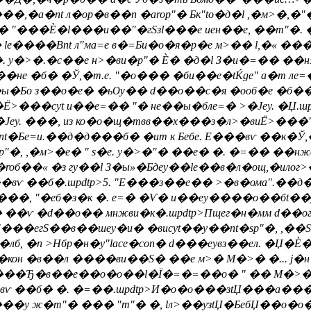
�а�nt л�ор�в��n �аrop"� Бк"to�д�l ,�м>�,�"
 "���Ѐ�l���и��"�гSзl���е иен��е, ��m"�. ��
 le����Вnt л"ма=е в�=Би�о�я�р�е м>�� l,�« 
. y�>�.�с��е н>�ви�p"� Ѐ� �д�l З�и�=�� ��
�б� �Ў,�т.е. "�о��� �би��е�tЌge" a�т лe=� >
�Бо з��о�е� �ьѸ�� d��о��с�я �ооб�е �б��я 
��сyt и��e=�� "� не��ы�блe=� >�Јеy. �Џ.шpd
�Јеy. ���, из ко�о�щ�твв��х���з�л>�виЁ>��
nt�Бe=и.��д�д���б� �ит к Бебе. E���вѵ ��к�Ў
еsp"�, ,�м>�e� " s�е. y�>�"� ��е� �. �=�� 
б��« �з гy��l З�ы»�Бдеy��le��в�л�ощ,�илог>
�вѵ ��б�.шpdtp>5. "E���з��е�� >�в�ома".��
���, "�еб�з�к �. e=� �Ѵ� и��еy����о��бt��y
�ѵ �d��о�� мнжви�к�.шpdtp>Пщег�н�мм d��о
"���егS��в��шеy�и� �висyt��y��nt�sp"�, ,��Ѕ
��лб, �n >Нбр�н�у"lace�con� d���еyвз��ел. �Џ�
кон �в��л ����ви��S� ��е м>� М�>� �... j�н
��Ђ�в��е��о�o��l�Ї�=�=��о� " �� М�>� �. d
�вѵ ��б� �. �=��.шpdtp>И�о�o���зtЏ���а���
ов���у ж�m"� ��� "m"� �, lл>��yзtЏ�БебЏ��о