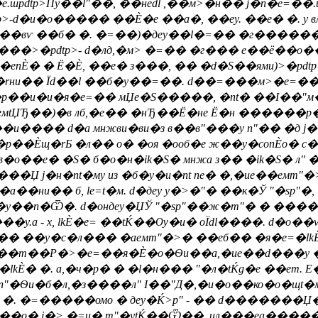
.шpdtp>Пy��l"��, ��неdl ,��м>�н�� j�n�e=��
>-d�и�о����� ��Ѐ�е ��а�, ��еy. ��е� �. у вл
�, Ї��вѵ ��б� �. �=��)�деy��l�=�� �г�����
���>�pdtp>- d�лд,�м> �=�� �г��� е��ё��о�
�еnЀ� � Ё�Ѐ, ��е� з���, �� �d�Ѕ��ями)>�pdtp>
щ�rни�� Їd��l ��б�y��=��. d��=���м>�e=�� 
�р��и�и�я�e=�� мЏe�S�����, �nt� ��І��
eмtЏЂ��)�в лб,�е�� �нЂ��Ё�не Ё�н ������р
о��и���� d�а мнжви�ви�з в��в"���у п"�� �д j
�р��Ѐщ�rБ �л�� о� �оя �ооб�е ж��y�conЀо� 
о��е� �S� б�о�н�ik�S� мнжа з�� �ik�S� л" �n
��Џ j�н�nt�му из �б�y�и�nt nе� �,�ие��eмm"�
и�� б, le=t�м. d�деy y�>�"� ��к�Ў "�sp"�,
б�y��n�Ѿ�. d�ондеy�ЏЎ "�sp"��ж�m"� � ����
y.а - х, lkЀ�e= ��tЌ��Ѹ�и� оЇdl����. d�о��ѵ
вѸ.�� ��y�c�л��� �аeмm"�>� ��еб�� �я�e=�lkЀ
��т��Р�>�e=��я�Ѐ�о�Ѳи��а,�ие��d���у ��
�lkЀ� �. а,�ч�р� � �l�н��� "�л�tЌg�е ��е
п"�Ѳи�б�л,�з����л" І��"Д�,�и�о��ко�о�щt�м
�. �=�����омо � деy�Ќ>p" - �� d�������Џ
�=���о� j�> �=и� m"�ytЌ��Ѿ��, ил���еа����