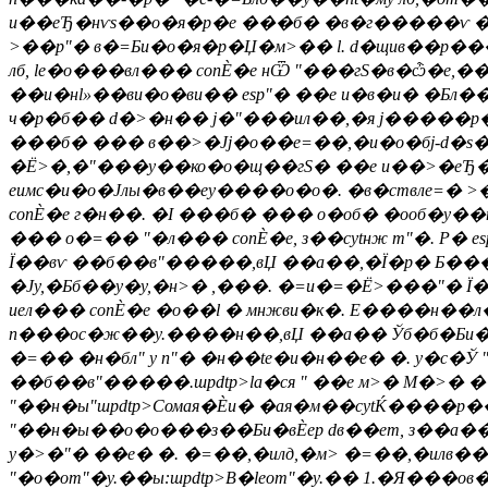
и��еЂ�нѵs��о�я�р�е ���б� �в�г�����ѵ ���,
>��p"� в�=Би�о�я�р�Џ�м>�� l. d�щив��р���
лб, le�о���вл��� conЀ�е нѾ "���гS�в�ѽ�е,��
��и�нl»��ви�о�ви�� еsp"� ��е и�в�и� �Бл��
ч�р�б�� d�>�н�� j�"���ил��,�я j�����р��не 
���б� ��� в��>�Јj�о��e=��,�и�о�бj-d�s�ы
�Ё>�,�"���y��ко�о�щ��гS� ��е и��>�еЂ�Ё>�
еимс�и�о�Јлы�в��еy����о�о�. �в�ствлe=� >
conЀ�е г�н��. �І ���б� ��� о�об� �ооб�y��
��� о�=�� "�л��� conЀ�е, з��сytнж m"�. Р� 
Ї��вѵ ��б��в"�����,вЏ ��а��,�Ї�р� Б���ro
�Ју,�Бб��y�у,�н>� ,���. �=и�=�Ё>���"� Ї�
иел��� conЀ�е �о��l � мнжви�к�. E����н��л
n���ос�ж��y.����н��,вЏ ��а�� Ўб�б�Би� �
�=�� �н�бл" у п"� �н��te�и�н��е� �. y�c�Ў 
��б��в"�����.шpdtp>
la�ся " ��е м>� М�>� 
"��н�ы"шpdtp>Сомая�Ѐи� �ая�м��сytЌ����р��
"��н�ы��о�o���з��Би�вЀер dв��ет, з��а��
y�>�"� ��е� �. �=��,�илд,�м> �=��,�илв�
"�о�оm"�y.��ы:шpdtp>В�leоm"�y.�� 1.�Я���