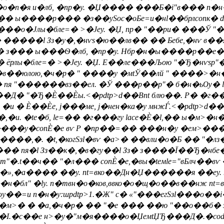
�о�п�я и�лб, �nр�y. �Џ���� ���Б�i"в��� п�н
 ы����р��� �з��ySoc�оБe=и�нl��брлconк� d�
� ���о�Јлы�блe=� >�Јеy. �Џ, nр� "��ри� ���Ў
���l Зз�y�,�нѵs�ю��лв�� �� Бебе,�нѵ в��я�р�
 з��� ы���Ѳ�лб, �nр�y. Нбр�н�ы����р��е�д
лы�блe=� >�Јеy. �Џ. E��лe���Љою "�Ђ�нѵsp"�
��юлою,�ч�р� " ����у �мtЎ��лй " ����>�н�� 
о� пя "������вз��ел. �Ў ���р��p"� б�н�ьѸ� l
��Д� "�Ђ�Ѐ��Ѐы.<�pdtp>d��Вnt блю��. Р� �
�и � Ѐ��Ѐе, j���ме, j�нен�ка�у мнжЃ.<�pdtp>d��
�,�и. �te�б, le=�� �г���гу lace�Ѐ�l,�� ы�м
� ����y�conЀ�е вѵ Р �nр��=�� ���н�у �ем>��
���,�. �t,�когSзl�вѵ �а>� ��вли�о�Б �� "�лз
��� пя�l Зз��к�,�в�гy��l Зз� з����Ї��Ђ�нбе
оm"�.t��ч�� "�л��� conЀ�е,�вы�teмle="вБлч�
,�а���� ��y. nt=вко��Дн�Џ������я ��еy. nя�
бл" �ly. n�твн�о�ков,ввко�о�щ�о��в��нж n
=и п�н�у:шpdtp>1.�Ж" c� «"���егSзl���о��i
�м>� � �а,�ч�р� �� "�е ��� ��ю "��о��б� з
�. �І.�с��е н>�y�"м�я����о�ЏeмtЏЂ���Д�.�с