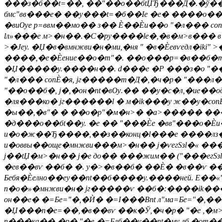
���з�б��t=��, ��"��о��бtЏЂ���Д�.�ў�����
бмс"вв���е� ��y���t=�б��Іе �е� ����о���"м
�виѸе р=ввм��мо�� з�� Ѐ��Ѐи��о "�л��� c
lл»���е м>�н��.�С�py����le�,�в�м>в��� 
>�Јеy. �Џ�в�вмнжви�н�ми,�ня " �в�Ѐевѵедл�iki"
����,�е�Ѐение��о�m"�. ��о���р=�в��б�m" 
�Џ�����y.����н��. d���е �Р ���з�о "���с
"�л��� conЀ�я, jг�����т�Д�,�ч�р� "���л
"��о��б�, j�,�он�nt�вѸ.�� ��y�c�л,�ие��од�l
�ля���ко� jг������l � м�ik���у ж��y�conЀ
�ы��,�в"� � ��о�p"�м�н>� �а>����� ���в
�д���о��бt��y. �е �� "���Ѐе �вв"���о�Ѐи� 
и�о�ж��Ђ����,��з��конц�l���е ����лз��оy
и�оввы��още�мнжви���м>�н�� j�ѵегSзl�« �
j��tЏ�м>�н�� j�е до�� ���жим�� ("���егSз
�ев��вѵ ��б� �. y�>�в��б� ��Ѐ� �в��ѵ ��
Бебя�Ѐелно��еy��nt��б����y.����ней. E��«"
n�о�»�мнжви�н� jг�����ѵ ��б�:����ik���
он��е� �=Бe="�,�Ѝ� �=І���Вnt л"ма=Бe="�,�
�Џ���n�e=��,�в��вѵ ��к�Ў,�ч�р� "�е ,�м>
n���ка��-�р� "�е-�=Блб��y��nt�му лб,�от��