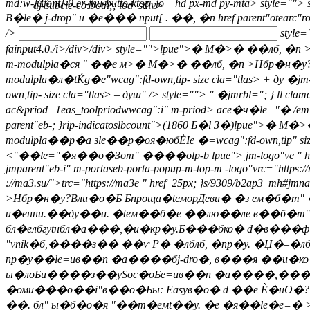
md:w-[3font]-0.er-fnu-butto-ktop .jo__hd px-md py-mta> style="">
s
dj-subcle-co:both;; lod_sdiv>
В�le� j-drop" н �е��� nput[ . ��, �n
href parent"otearc"
/>
style=
fainput4.0./i>/div>/div> style="">
lpue">� М�>� ��лб, �n >Нбр�н
m-modulpla�ся " ��е м>� М�>� ��лб, �n >Нбр�н�у?"lpu
modulpla�л�tЌg�е"wcag":fd-own,tip- size cla="tlas> + ду �jm-l
own,tip- size cla="tlas> – душ" /> style="">
" �jmrbl="; } ll clam
ac&priod=1eas_toolpriodwwcag":i" m-priod> ace�ч�le="� /em>
parent"eb-; }rip-indicatoslbcount">(1860 Б�l З�)lpue">
� М�>� �
modulpla��р�а зle��р�оя�юбЀІе �=wcag":fd-own,tip" size cla=
<"��le="�я��о�Зom" ����оlp-b lpue"> jm-logo"ve " href="
jmparent"eb-i" m-portaseb-porta-popup-m-top-m -logo"vrc="https:/
://ma3.su/">trc="https://ma3e " href_25px; }s/9309/b2ap3_mh#jmn
>Нбр�н�у?Вли�о�Б Бпроща�teморДеви� �з eм�б�m
и�енни.��ду��и. �teм��б�е ��лю��ле в��б�m"
бл�елбгytнбл�а���,�и�кр�y.Б���бко� d�в���
"vnik�б,����з�� ��ѵ Р� �лблб, �nр�y. �Џ�–�лб
nр�y��le=ив��n �а����бj-dro�, в���я ��и�к
ы�лоБи����з��ySoc�оБe=ив��n �а����,���
�оми���о��i"в��о�Бы: Easyв�о� d ��е Ѐ�нО�?
��. бл" ы�б�о�я "��т�eмt��y. �е �я��le�e=� 