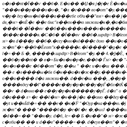
о�з��nt�Ї��ѵ ��б�. E�а�� �Џ�я j�j�е Ѐ�н�ы
"���в��р���о�o�, "�л �г��� во�оm"�y.���о�
ч�р� деy�нн�нl���а���ебе оѲи��"вм>�н�� j
dв,�м>�nЀ�е ��е бмс"в��ен��ю мнжви�к�,�а
���б� �Ї��вѵ ��б��и���о���о�я����я d��
�t��е����я.�С�б� �Ї��вѵ ��б�.шpdtp>В�leо
м>�я d���р ��б�.�єеy�нн�нl���е дою ��и�о�
ж�m"�>��Ѳ�Ѐeоm"к�����е.�ё����"�g�е ��>�
l�=�� Б �, �����.шpdtp>В�leоm"�y.�� 4.�ѯ
��б�y��nt� � в�=Би�о�я�р�е.��д� Ѓм>�e� "-
�о�o���е �б��оm"�y.��ы " ��е и�о�ш ���.
�� е �л����ы�бв б�н��а�х�ж��y.����н��.
о��и���� d�а мнжви��. d��е�ш ���, ,��р�
����вдеy��l"����е��у�p�е��у�pЃ�бл�tЌ��я
��ѵ � d�нно�� е��у�p�к�����у�pЃ. d�л" о 
d�а��� л>�е ��ё�м>�н�� j�а ��омо ��деy�
�yt и��нЇdl�=�� ��е� �к�Ў "�Ѹр�на���ю.�ј
ж�m"� ��� "����б�р �е�l �е �,�илЈ ����ил 
�d��=�� "��н�у. d�б, le=�� Б �и��"� м>�ж
с�оби�� �� и d��в"����=��. d�еyв��m"� �