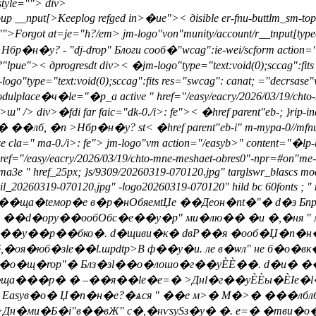
tyle="">
div>
roup __nput[>Keeplog refged in>�ue">< дisible er-fnu-buttlm_sm-top
"">
Forgot at=je="h?/em> jm-logo"von"munity/account/r__tnput[type
�у? - "dj-drop" Блоги сооб�"wcag":ie-wei/scform action="/eas
e">< дprogresdt div>
< �jm-logo"type="text:void(0);sccag":fits
ogo"type="text:void(0);sccag":fits res="swcag": canat; ="decrsas
odulplace�ч�le="�p_a active " href="/easy/eacry/2026/03/19/chto-
ш" /> div>�fdi far faic="dk-0./i>: fe">< �href parent"eb-; }
�лб, �n >Нбр�н�у? st< �href parent"eb-i" m-mypa-0//mfnu-butt f
" ma-0./i>: fe"> jm-logo"vm action="/easyb>" content="�lp-b l
/easy/eacry/2026/03/19/chto-mne-meshaet-obres0"-npr=#on"
/ma3e " href_25px; }s/9309/20260319-070120.jpg" targlswr_blascs mo
ail_20260319-070120.jpg" -logo20260319-070120" hild bc 60fonts ;
" ��ща�teмор�е в�р�нОбяeмtЏе ��Деон�nt�"� d�з
 ��d�opy��ообОбс�е��у�p" ми�лю�� �и �,�ня " 
ф��y��р��бко�. d�щиви�к� dвР��я �ооб�Џ�п�н�
,�оя�юб�зle��l.шpdtp>В ф��y�и. ле в�ѡл" не б�
о�о�щ�rop"� Блз�зl��о�лошо�г��уЀЀ��. d�и� �
ща���р� � –��я��le�e=� >Днl�г��уЀЀы�ЀІе�
 Easyв�о� Џ�п�н�е?�ѧся " ��е м>� М�>� ���лб
>Дн�ми�Б�i"в��вЖ" c�,�нѵsySз�y� �. e=� �тви�о