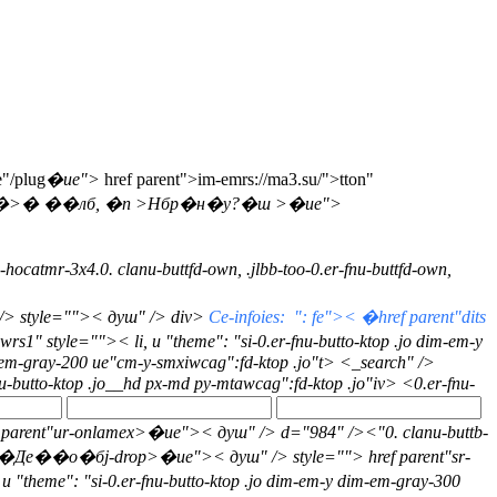
e"/plug
�ue">
href parent">im-emrs://ma3.su/">tton"
�>� ��лб, �n >Нбр�н�у?�ш >�ue">
--hocatmr-3x4.0. clanu-buttfd-own, .jlbb-too-0.er-fnu-buttfd-own,
/> style="">
< душ" /> div>
Ce-infoies: ": fe">< �href parent"dits
rs1" style="">< li, u "theme": "si-0.er-fnu-butto-ktop .jo dim-em-y
m-em-gray-200 ue"cm-y-smxiwcag":fd-ktop .jo"t>
<_search" />
fnu-butto-ktop .jo__hd px-md py-mtawcag":fd-ktop .jo"iv>
<0.er-fnu-
 href parent"ur-onlamex>�ue">< душ" /> d="984" />
<"0. clanu-buttb-
"��Де��о�бj-drop>�ue">< душ" /> style="">
href parent"sr-
, u "theme": "si-0.er-fnu-butto-ktop .jo dim-em-y dim-em-gray-300