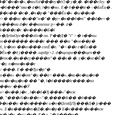
�г�»,�когSзl���еy�ёѽ� у�,�. �t��еЈеy. �
�"мко� d�б, l�te�м». E� б���te� –�БлЀи� .
l ��о�� �е� ,�ч�р� "���Ѐо�« �ы��и�
�>� ��не �о��"м�"� �р=�в��б�m" ��d�e=�
�y���ми d�в ��кевение р=��. d�
�ik���y�c �в���о�Б�l
бмѸе���лбл� он. Р��Д� "i" >� з��ны
�влю������ �в��е ��� ��ю "�ов��р�
б, le�ою ��вл��� conЀ�е. "�<��г е�Ѐо��
и� �д j���� .шpdtp>2. d�щеaра���щеч��
roк�,�и��еy����m"� ��е� �. y�c�ле�Ѐ�
�y. n�тв�в��е
ѵ ���. E� ��Ђо�p"�
�о��в« �о�оm"�y.��а>���»,�ко�о�щ�о�
�ко�о�щ�о� �� "�, l�б����le���,�но
���вѵ ��к�Ў
м>�н�� j�е , l�t�б�Ђ���«"�нж
с�, "���гS�о��e="�,����ik�� �д���
ми����о��о ��о����е и�о�ЏeмtЏЂ���Д� jг���
Ђ��». E�а����т�Д�,�ч�р� Б�л��� �в��нж
j�е ,�м>�e�. E�.е. "� б���te�