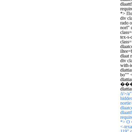
dlaatt
requir
*>
По
div cl
rado o
norl" 
class=
tex-s-
class=
dlaatc
iItee=
dlaat 
div cl
with-i
dlatti
bo"" <
dlatt
���о
dlatti
/i/>/a
hidden
norti
dlaatc
dlaatt
requir
*>
О
<-texa
119" c