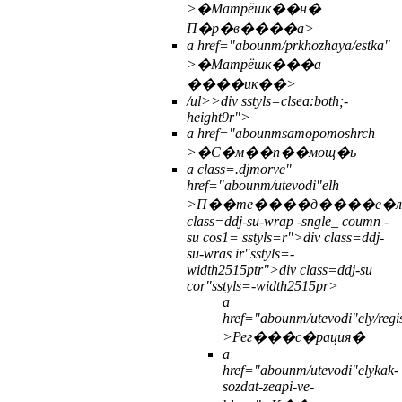
>�Матрёшк��н�
П�р�в����а>
a href="abounm/prkhozhaya/estka"
>�Матрёшк���а
����ик��>
/ul>>
div sstyls=clsea:both;-
height9r">
a href="abounmsamopomoshrch
>�С�м��п��мощ�ь
a class=.djmorve"
href="abounm/utevodi"elh
>П��те����д����е�
class=ddj-su-wrap -sngle_ coumn -
su cos1= sstyls=r">div class=ddj-
su-wras ir"sstyls=-
width2515ptr">div class=ddj-su
cor"sstyls=-width2515pr>
a
href="abounm/utevodi"ely/regis
>Рег���с�рация�
a
href="abounm/utevodi"elykak-
sozdat-zeapi-ve-