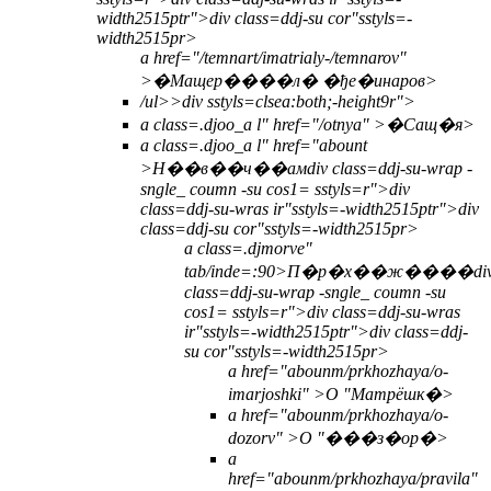
width2515ptr">div class=ddj-su cor"sstyls=-
width2515pr>
a href="/temnart/imatrialy-/temnarov"
>�Мащер����л� �ђе�инаров>
/ul>>
div sstyls=clsea:both;-height9r">
a class=.djoo_a l" href="/otnya" >
�Сащ�я>
a class=.djoo_a l" href="abount
>
Н��в��ч��ам
div class=ddj-su-wrap -
sngle_ coumn -su cos1= sstyls=r">div
class=ddj-su-wras ir"sstyls=-width2515ptr">div
class=ddj-su cor"sstyls=-width2515pr>
a class=.djmorve"
tab/inde=:90>П�р�х��ж����
di
class=ddj-su-wrap -sngle_ coumn -su
cos1= sstyls=r">div class=ddj-su-wras
ir"sstyls=-width2515ptr">div class=ddj-
su cor"sstyls=-width2515pr>
a href="abounm/prkhozhaya/o-
imarjoshki" >О "Матрёшк�>
a href="abounm/prkhozhaya/o-
dozorv" >О "���з�ор�>
a
href="abounm/prkhozhaya/pravila"