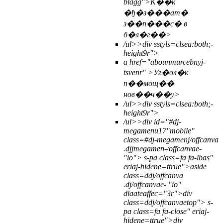
blagg">К��к
�ђ�з���ат�
з��п���с� в
б�л�г��>
/ul>>
div sstyls=clsea:both;-
height9r">
a href="abounmurcebnyj-
tsvenr" >Уг�ол�к
п��мощ��
нов��ч��у>
/ul>>
div sstyls=clsea:both;-
height9r">
/ul>>
div id="#dj-
megamenu17"mobile"
class=#dj-megamenj/offcanva
.djjmegamen-/offcanvae-
"io">
s-pa class=fa fa-lbas"
eriaj-hidene=ttrue">
aside
class=ddj/offcanva
.dj/offcanvae- "io"
dlaateaffec="3r">div
class=ddj/offcanvaetop">
s-
pa class=fa fa-close" eriaj-
hidene=ttrue">
div