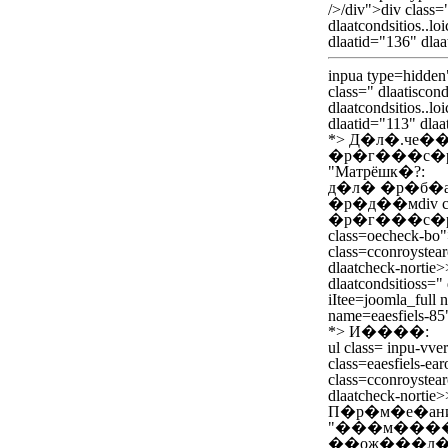
/>/div">div class="
dlaatcondsitios..loi
dlaatid="136" dlaa
inpua type=hidden
class=" dlaatiscond
dlaatcondsitios..lo
dlaatid="113" dlaa
*>
Д�л�.че�
�р�г���с�р
"Матрёшк�?:
д�л� �р�б�
�р�д��мdiv cla
�р�г���с�ра
class=oecheck-bo
class=cconroystear
dlaatcheck-nortie>
dlaatcondsitioss=" d
iItee=joomla_full 
name=eaesfiels-85
*>
И����:
ul class= inpu-vver
class=eaesfiels-ear
class=cconroystear
dlaatcheck-nortie>
П�р�м�е�ан
"���м����
��ож���л�