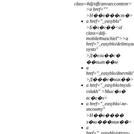
class=#dj/offcanvaeccontenr>
>
a href=""
>Н��в���ст�>
a href="_easyblo"
>Б�л�г��<
ul
class=ddj-
mobile#naschiel">>
a
href="_easyblo/delimsya
oysto"
>Д�ели��с�
��пыт��м
a
href="_easyblo/dnevniki
>Д���е�ник��>
a href="_easyblo/mysli-
vslukh" >Мыс�л�
вс�е�х>
a href="_easyblo/-ne-
sncoomy"
>Н��в����
э�ко���мик��>
a
href="_easyblo/otzyvy-