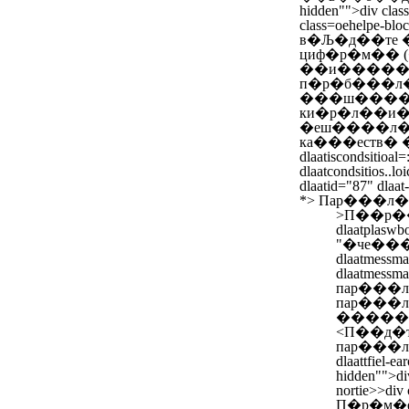
hidden"">div class
class=oehelpe-blo
в�Љ�д��те 
циф�р�м�� (
��и������
п�р�б���л�
���ш����л�
ки�р�л��и�
�еш����л�з
ка���еств�
dlaatiscondsitioal=
dlaatcondsitios..lo
dlaatid="87" dlaat
*>
Пар���л�
>
П��р���л�
dlaatplaswbo
"�че��
dlaatmes
dlaatme
пар���л�"
пар���л�
�����р
<
П��д�
пар���л�/li
dlaattfiel-ea
hidden"">div
nortie>>
div
П�р�м�е