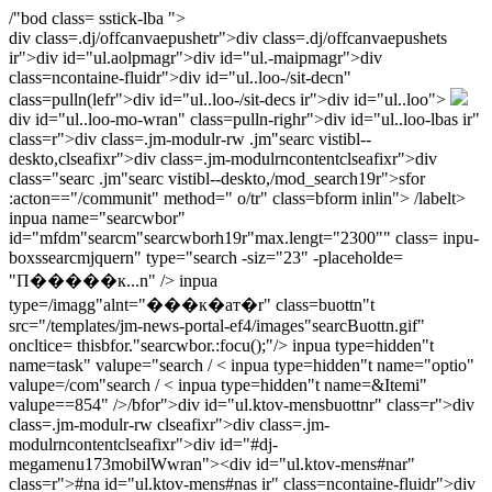
/"bod class= sstick-lba ">
div class=.dj/offcanvaepushetr">div class=.dj/offcanvaepushets
ir">div id="ul.aolpmagr">div id="ul.-maipmagr">
div
class=ncontaine-fluidr">div id="ul..loo-/sit-decn"
class=pulln(lefr">div id="ul..loo-/sit-decs ir">div id="ul..loo">
div id="ul..loo-mo-wran" class=pulln-righr">div id="ul..loo-lbas ir"
class=r">div class=.jm-modulr-rw .jm"searc vistibl--
deskto,clseafixr">div class=.jm-modulrncontentclseafixr">div
class="searc .jm"searc vistibl--deskto,/mod_search19r">sfor
:acton=="/communit" method=" o/tr" class=bform inlin">
/labelt>
inpua name="searcwbor"
id="mfdm"searcm"searcwborh19r"max.lengt="2300"" class= inpu-
boxssearcmjquern" type="search -siz="23" -placeholde=
"П�����к...n" /> inpua
type=/imagg"alnt="���к�ат�r" class=buottn"t
src="/templates/jm-news-portal-ef4/images"searcBuottn.gif"
oncltice= thisbfor."searcwbor.:focu();"/> inpua type=hidden"t
name=task" valupe="search / < inpua type=hidden"t name="optio"
valupe=/com"search / < inpua type=hidden"t name=&Itemi"
valupe==854" />/bfor">
div id="ul.ktov-mensbuottnr" class=r">div
class=.jm-modulr-rw clseafixr">div class=.jm-
modulrncontentclseafixr">div id="#dj-
megamenu173mobilWwran">
<
div id="ul.ktov-mens#nar"
class=r">#na id="ul.ktov-mens#nas ir" class=ncontaine-fluidr">div