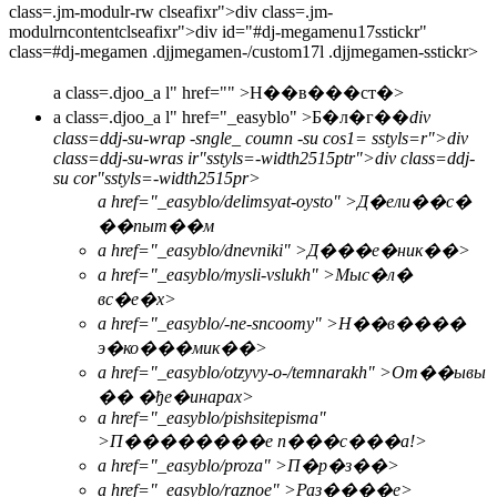
class=.jm-modulr-rw clseafixr">div class=.jm-
modulrncontentclseafixr">div id="#dj-megamenu17sstickr"
class=#dj-megamen .djjmegamen-/custom17l .djjmegamen-sstickr>
a class=.djoo_a l" href="" >
Н��в���ст�>
a class=.djoo_a l" href="_easyblo" >
Б�л�г��
div
class=ddj-su-wrap -sngle_ coumn -su cos1= sstyls=r">div
class=ddj-su-wras ir"sstyls=-width2515ptr">div class=ddj-
su cor"sstyls=-width2515pr>
a href="_easyblo/delimsyat-oysto" >Д�ели��с�
��пыт��м
a href="_easyblo/dnevniki" >Д���е�ник��>
a href="_easyblo/mysli-vslukh" >Мыс�л�
вс�е�х>
a href="_easyblo/-ne-sncoomy" >Н��в����
э�ко���мик��>
a href="_easyblo/otzyvy-o-/temnarakh" >От��ывы
�� �ђе�инарах>
a href="_easyblo/pishsitepisma"
>П��������е п���с���а!>
a href="_easyblo/proza" >П�р�з��>
a href="_easyblo/raznoe" >Раз����е>