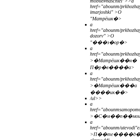
mobile#naschiel">>
a
href="abounm/prkhozhay
imarjoshki" >О
"Матрёшк�>
a
href="abounm/prkhozhay
dozorv" >О
"���з�ор�>
a
href="abounm/prkhozhay
>�Матрёшк��н�
П�р�в����а>
a
href="abounm/prkhozhay
>�Матрёшк���а
����ик��>
/ul>>
a
href="abounmsamopomo
>�С�м��п��мо
a
href="abounm/utevodi"e
>П��те����д