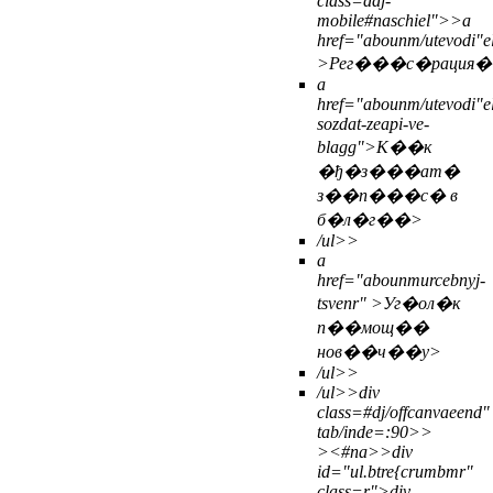
class=ddj-
mobile#naschiel">>
a
href="abounm/utevodi"ely
>Рег���с�рация�
a
href="abounm/utevodi"e
sozdat-zeapi-ve-
blagg">К��к
�ђ�з���ат�
з��п���с� в
б�л�г��>
/ul>>
a
href="abounmurcebnyj-
tsvenr" >Уг�ол�к
п��мощ��
нов��ч��у>
/ul>>
/ul>>
div
class=#dj/offcanvaeend"
tab/inde=:90>>
>
<#na>>
div
id="ul.btre{crumbmr"
class=r">div