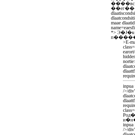
����вс
��ег��
dlaatisconds
dlaatcondsiti
maae dlaatid
name=eaesfi
*>
Э�Ј�
п�����
>
E-ma
class=
earort
hidden
norti
dlaatc
dlaatt
requir
inpua
/>/div
dlaatc
dlaatt
requir
class=
Род�
и�н
inpua
/>/div
dlaatc