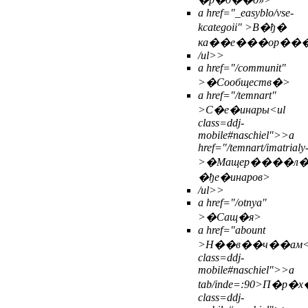
a href="_easyblo/vse-
kcategoii" >В�ђ�
ка��е���ор��
/ul>>
a href="/communit"
>�Сообществ�>
a href="/temnart"
>С�е�инары<
ul
class=ddj-
mobile#naschiel">>
a
href="/temnart/imatrialy
>�Мащер����л
�ђе�инаров>
/ul>>
a href="/otnya"
>�Сащ�я>
a href="abount
>Н��в��ч��ам
class=ddj-
mobile#naschiel">>
a
tab/inde=:90>П�
class=ddj-