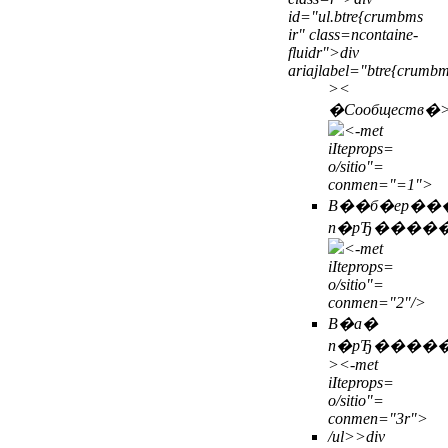
id="ul.btre{crumbms
ir" class=ncontaine-
fluidr">div
ariajlabel="btre{crumb
>
<
�Сообществ�
<-met
iIteprops=
o/sitio"=
conmen="=1">
В��б�ер��
п�рЂ����
<-met
iIteprops=
o/sitio"=
conmen="2"/>
В�а�
п�рЂ����
>
<-met
iIteprops=
o/sitio"=
conmen="3r">
/ul>>
div