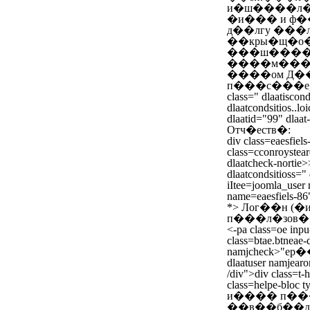
и�ш����л�
�и��� и ф�
д��лгу ���
��кры�щ�о�
���ш����л
����м����
����ом Д��
п���с���е,
class=" dlaatiscond
dlaatcondsitios..loi
dlaatid="99" dlaat
Отч�еств�:
div class=eaesfiels
class=cconroystear
dlaatcheck-nortie>
dlaatcondsitioss=" d
iItee=joomla_user 
name=eaesfiels-86
*>
Лог��н (
п���л�зов�
<-pa class=oe inp
class=btae.btneae-
namjcheck>"е
dlaatuser namjearo
/div">div class=t-
class=helpe-blo
и���� п��
��в��б��д