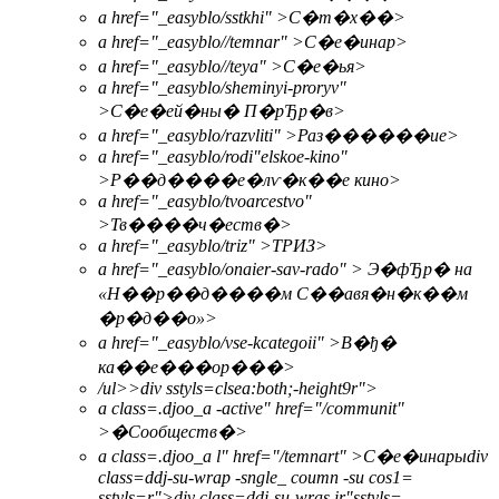
a href="_easyblo/sstkhi" >С�т�х��>
a href="_easyblo//temnar" >С�е�инар>
a href="_easyblo//teya" >С�е�ья>
a href="_easyblo/sheminyi-proryv"
>С�е�ей�ны� П�рЂр�в>
a href="_easyblo/razvliti" >Раз������ие>
a href="_easyblo/rodi"elskoe-kino"
>Р��д����е�лѵ�к��е кино>
a href="_easyblo/tvoarcestvo"
>Тв����ч�еств�>
a href="_easyblo/triz" >ТРИЗ>
a href="_easyblo/onaier-sav-rado" > Э�фЂр� на
«Н��р��д����м С��авя�н�к��м
�р�д��о»>
a href="_easyblo/vse-kcategoii" >В�ђ�
ка��е���ор���>
/ul>>
div sstyls=clsea:both;-height9r">
a class=.djoo_a -active" href="/communit"
>
�Сообществ�>
a class=.djoo_a l" href="/temnart" >
С�е�инары
div
class=ddj-su-wrap -sngle_ coumn -su cos1=
sstyls=r">div class=ddj-su-wras ir"sstyls=-