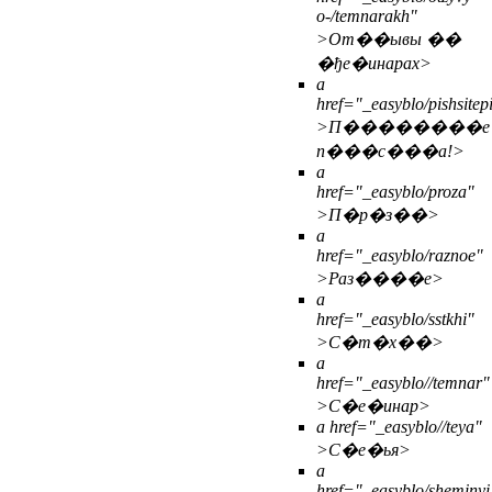
o-/temnarakh"
>От��ывы ��
�ђе�инарах>
a
href="_easyblo/pishsite
>П��������е
п���с���а!>
a
href="_easyblo/proza"
>П�р�з��>
a
href="_easyblo/raznoe"
>Раз����е>
a
href="_easyblo/sstkhi"
>С�т�х��>
a
href="_easyblo//temnar"
>С�е�инар>
a href="_easyblo//teya"
>С�е�ья>
a
href="_easyblo/sheminyi