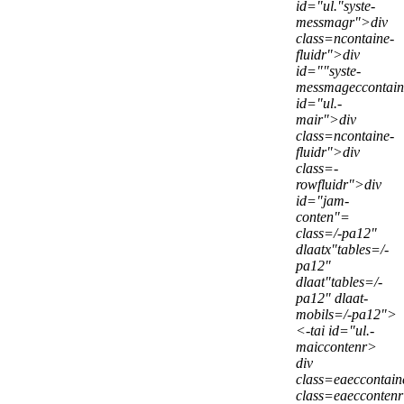
id="ul."syste-
messmagr">div
class=ncontaine-
fluidr">div
id=""syste-
messmageccontai
id="ul.-
mair">div
class=ncontaine-
fluidr">div
class=-
rowfluidr">div
id="jam-
conten"=
class=/-pa12"
dlaatx"tables=/-
pa12"
dlaat"tables=/-
pa12" dlaat-
mobils=/-pa12">
<-tai id="ul.-
maiccontenr>
div
class=eaeccontai
class=eaecconten