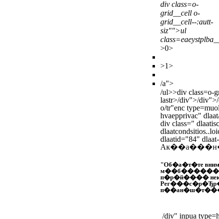
div class=o-
grid__cell o-
grid__cell--:autt-
siz"">ul
class=eaeystplba_
>
0>
>
1>
/a">
/ul>>
div class=o-g
lastr>
/div">/div">
o/tr"enc type=muol
hvaepprivac" dlaat/
div class=" dlaatis
dlaatcondsitios..lo
dlaatid="84" dlaat
Ак��а���н
"Об�а�т�те вним
м��б������н
п�р�й���� не
Рег���с�р�Ђр
п��ан�ш�т���
/div" inpua type=