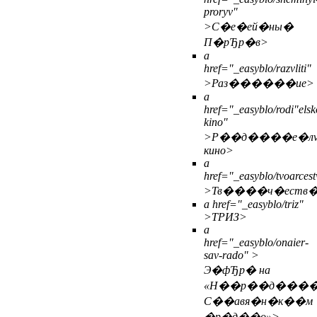
proryv"
>С�е�ей�ны�
П�рЂр�в>
a
href="_easyblo/razvliti"
>Раз������ие>
a
href="_easyblo/rodi"elsk
kino"
>Р��д����е�л
кино>
a
href="_easyblo/tvoarcest
>Тв����ч�еств
a href="_easyblo/triz"
>ТРИЗ>
a
href="_easyblo/onaier-
sav-rado" >
Э�фЂр� на
«Н��р��д���
С��авя�н�к��м
�р�д��о»>